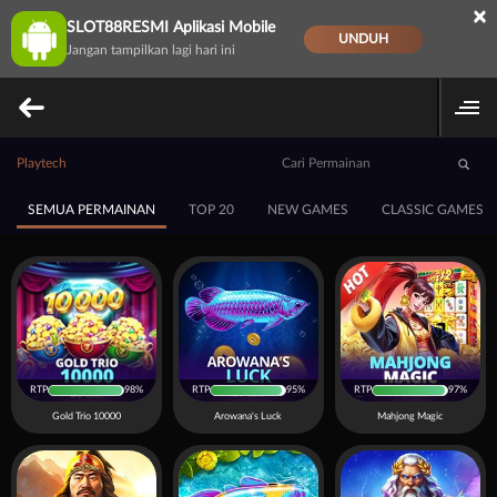
×
SLOT88RESMI Aplikasi Mobile
UNDUH
Jangan tampilkan lagi hari ini
Playtech
SEMUA PERMAINAN
TOP 20
NEW GAMES
CLASSIC GAMES
RTP
98%
RTP
95%
RTP
97%
Gold Trio 10000
Arowana's Luck
Mahjong Magic