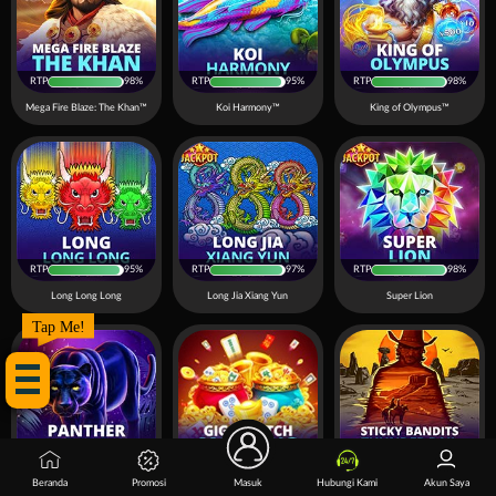
RTP
98%
RTP
95%
RTP
98%
Mega Fire Blaze: The Khan™
Koi Harmony™
King of Olympus™
RTP
95%
RTP
97%
RTP
98%
Long Long Long
Long Jia Xiang Yun
Super Lion
Tap Me!
RTP
97%
RTP
96%
RTP
98%
Beranda
Promosi
Masuk
Hubungi Kami
Akun Saya
Panther Pays
Giga Match Mahjong
Sticky Bandits Thunder Rail