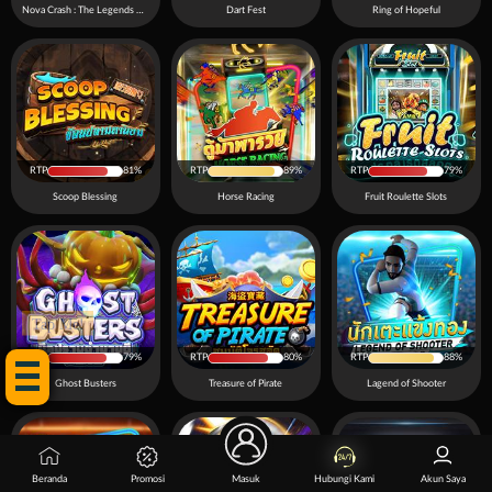
Nova Crash : The Legends of Power
Dart Fest
Ring of Hopeful
RTP
81%
RTP
89%
RTP
79%
Scoop Blessing
Horse Racing
Fruit Roulette Slots
Tap Me!
RTP
79%
RTP
80%
RTP
88%
Ghost Busters
Treasure of Pirate
Lagend of Shooter
Beranda
Promosi
Masuk
Hubungi Kami
Akun Saya