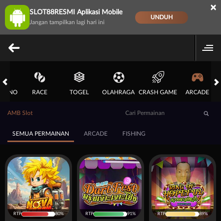
×
SLOT88RESMI Aplikasi Mobile
UNDUH
Jangan tampilkan lagi hari ini
CASINO
RACE
TOGEL
OLAHRAGA
CRASH GAME
ARCADE
AMB Slot
SEMUA PERMAINAN
ARCADE
FISHING
RTP
80%
RTP
91%
RTP
89%